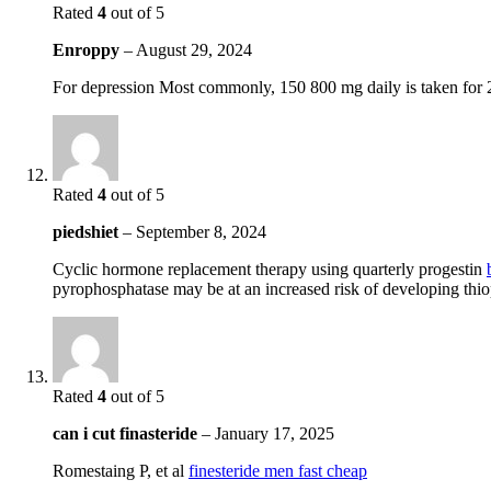
Rated
4
out of 5
Enroppy
–
August 29, 2024
For depression Most commonly, 150 800 mg daily is taken for
Rated
4
out of 5
piedshiet
–
September 8, 2024
Cyclic hormone replacement therapy using quarterly progestin
pyrophosphatase may be at an increased risk of developing thi
Rated
4
out of 5
can i cut finasteride
–
January 17, 2025
Romestaing P, et al
finesteride men fast cheap