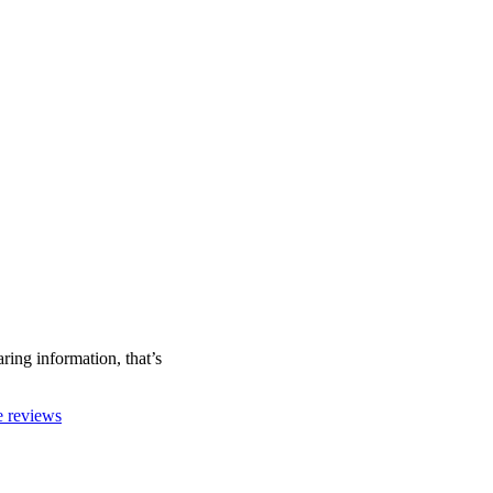
ring information, that’s
ne reviews