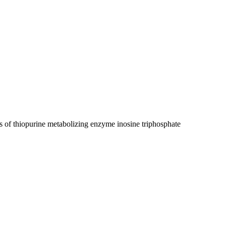
s of thiopurine metabolizing enzyme inosine triphosphate