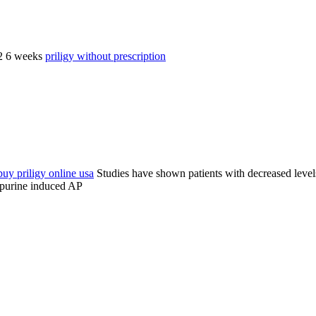
 2 6 weeks
priligy without prescription
buy priligy online usa
Studies have shown patients with decreased level
opurine induced AP