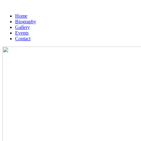
Home
Biography
Gallery
Events
Contact