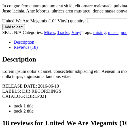
In congue fermentum pretium erat sit id, elit ornare malesuada pulvinar
Justo lacinia. Ante lobortis, ultrices arcu mus arcu, donec massa convall
United We Are Megamix (10" Vinyl) quantity
Add to cart
SKU:
N/A
Categories:
Mixes
,
Tracks
,
Vinyl
Tags:
mixing
,
music
,
pod
Description
Reviews (18)
Description
Lorem ipsum dolor sit amet, consectetur adipiscing elit. Aenean in molest
nulla turpis, dignissim a faucibus vitae.
RELEASE DATE:
2016-06-10
LABELS:
DJR RECORDINGS
CATALOG:
DJRLP021
track 1 title
track 2 title
18 reviews for
United We Are Megamix (10