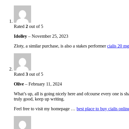
Rated
2
out of 5
Idolley
–
November 25, 2023
Zloty, a similar purchase, is also a stakes performer
cialis 20 mg
Rated
3
out of 5
Olive
–
February 11, 2024
What’s up, all is going nicely here and ofcourse every one is sha
truly good, keep up writing.
Feel free to visit my homepage …
best place to buy cialis onli