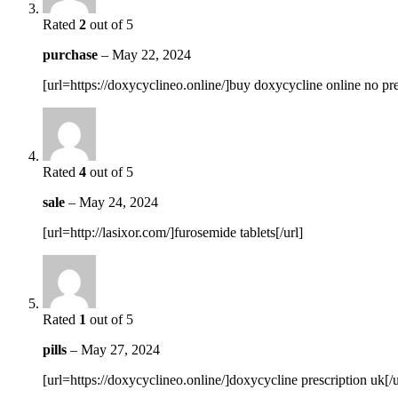
Rated
2
out of 5
purchase
–
May 22, 2024
[url=https://doxycyclineo.online/]buy doxycycline online no pres
Rated
4
out of 5
sale
–
May 24, 2024
[url=http://lasixor.com/]furosemide tablets[/url]
Rated
1
out of 5
pills
–
May 27, 2024
[url=https://doxycyclineo.online/]doxycycline prescription uk[/u