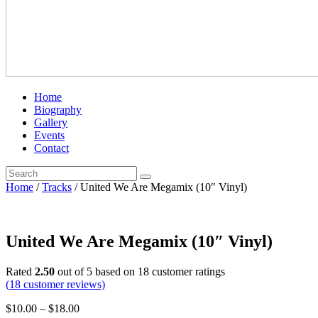
Home
Biography
Gallery
Events
Contact
Home
/
Tracks
/ United We Are Megamix (10″ Vinyl)
United We Are Megamix (10″ Vinyl)
Rated
2.50
out of 5 based on
18
customer ratings
(
18
customer reviews)
$
10.00
–
$
18.00