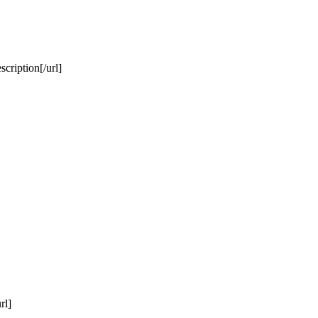
cription[/url]
rl]