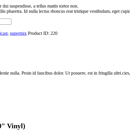
 dui suspendisse, a tellus mattis tortor non.
is pharetra. Id nulla lectus rhoncus erat tristique vestibulum, eget cupidi
cast
,
supermix
Product ID:
220
ie nulla. Proin id faucibus dolor. Ut posuere, est in fringilla ultri.cies,
″ Vinyl)