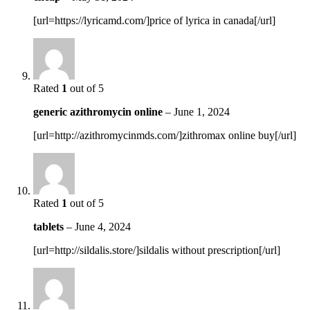
[url=https://lyricamd.com/]price of lyrica in canada[/url]
Rated
1
out of 5
generic azithromycin online
–
June 1, 2024
[url=http://azithromycinmds.com/]zithromax online buy[/url]
Rated
1
out of 5
tablets
–
June 4, 2024
[url=http://sildalis.store/]sildalis without prescription[/url]