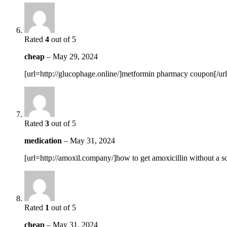
Rated
4
out of 5
cheap
–
May 29, 2024
[url=http://glucophage.online/]metformin pharmacy coupon[/url
Rated
3
out of 5
medication
–
May 31, 2024
[url=http://amoxil.company/]how to get amoxicillin without a scr
Rated
1
out of 5
cheap
–
May 31, 2024