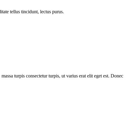
tate tellus tincidunt, lectus purus.
 massa turpis consectetur turpis, ut varius erat elit eget est. Donec