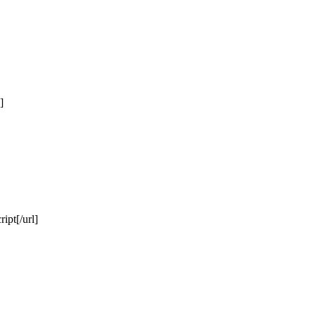
]
ipt[/url]