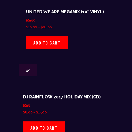
UNITED WE ARE MEGAMIX (10″ VINYL)
Rated
$
10.00
–
$
18.00
2.50
out of
5
ADD TO CART
DJ RAINFLOW 2017 HOLIDAY MIX (CD)
Rate
$
8.00
–
$
15.00
d
1.80
out
of 5
ADD TO CART