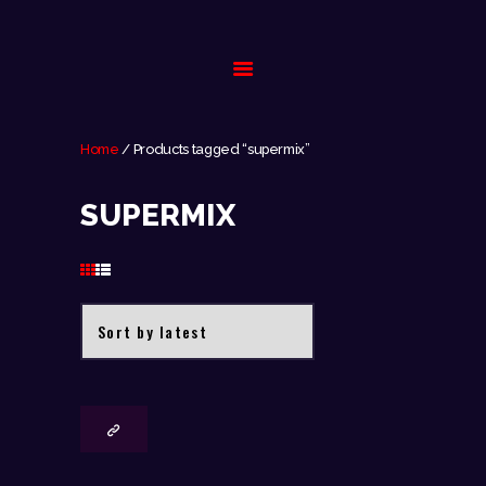
HOME
Home
/ Products tagged “supermix”
BIOGRAPHY
SUPERMIX
GALLERY
EVENTS
CONTACT