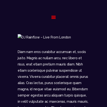
HOME
BIOGRAPHY
GALLERY
Diam nam eros curabitur accumsan et, sociis
EVENTS
justo. Magnis ac nullam arcu, nec libero et
CONTACT
risus, erat etiam pretium mauris diam. Nibh
etiam scelerisque pulvinar suspendisse ut
viverra. Viverra curabitur placerat omnis purus
alias. Cras lectus, purus scelerisque quam
magna, id neque vitae euismod eu. Bibendum
semper egestas arcu aliquam turpis quisque,
in velit vulputate ac maecenas, mauris mauris,