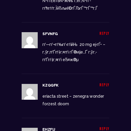
№гЃЁеЉ№жћњ
г‚ёг‚№гѓ­
гѓћгѓѓг‚ЇйЂљиІ©гЃЉгЃ™гЃ™г‚Ѓ
REPLY
SFVNFG
гѓ—гѓ¬гѓ‰гѓ‹гѓійЊ 20 mg еј·гЃ• –
г‚ўг‚­гѓҐгѓ†г‚¤гѓі гЃ®иіје…Ґ
г‚ўг‚­
гѓҐгѓ†г‚¤гѓі еЂ¤ж®µ
REPLY
KZQQFK
eriacta street –
zenegra wonder
forzest doom
REPLY
EHZFIJ