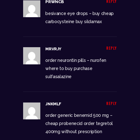
REPLY
PRWNCB
besivance eye drops –
buy cheap
carbocysteine
buy sildamax
REPLY
MRVRJY
order neurontin pills –
nurofen
where to buy
purchase
sulfasalazine
REPLY
JNKMLF
order generic benemid 500 mg –
cheap probenecid
order tegretol
400mg without prescription