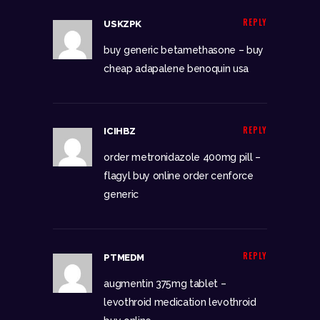
REPLY
USKZPK
buy generic betamethasone –
buy
cheap adapalene
benoquin usa
REPLY
ICIHBZ
order metronidazole 400mg pill –
flagyl buy online
order cenforce
generic
REPLY
PTMEDM
augmentin 375mg tablet –
levothroid medication
levothroid