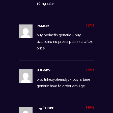
10mg sale
REPLY
PANKAY
buy periactin generic –
buy
tizanidine no prescription
zanaflex
price
REPLY
UJUQBV
oral trihexyphenidyl –
buy artane
generic
how to order emulgel
REPLY
أنابيب HDPE