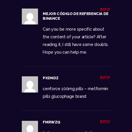
REPLY
MEJOR CÓDIGO DE REFERENCIA DE
BINANCE
Can you be more specific about
the content of your article? After
reading it, I still have some doubts.
Hope you can help me.
REPLY
PXDNDZ
cenforce 100mg pills –
metformin
pills
glucophage brand
REPLY
FMRWZQ