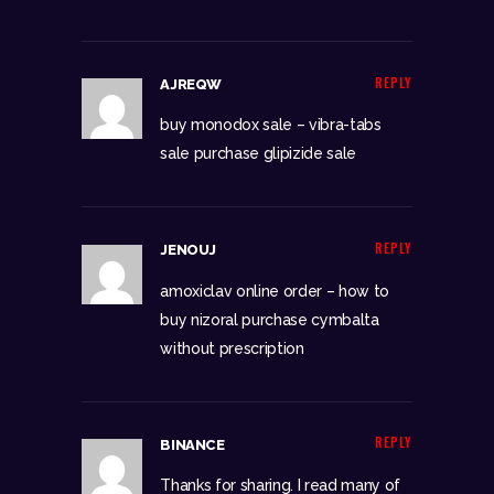
REPLY
AJREQW
buy monodox sale –
vibra-tabs
sale
purchase glipizide sale
REPLY
JENOUJ
amoxiclav online order –
how to
buy nizoral
purchase cymbalta
without prescription
REPLY
BINANCE
Thanks for sharing. I read many of