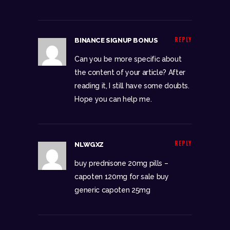
REPLY
BINANCE SIGNUP BONUS
Can you be more specific about
the content of your article? After
reading it, I still have some doubts.
Hope you can help me.
REPLY
NLWGXZ
buy prednisone 20mg pills –
capoten 120mg for sale
buy
generic capoten 25mg