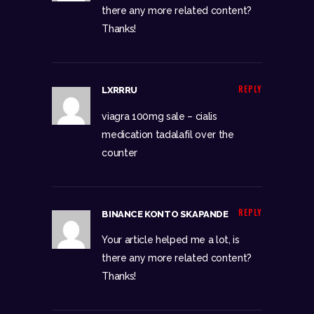
there any more related content?
Thanks!
REPLY
LXRRRU
viagra 100mg sale –
cialis
medication
tadalafil over the
counter
REPLY
BINANCE KONTO SKAPANDE
Your article helped me a lot, is
there any more related content?
Thanks!