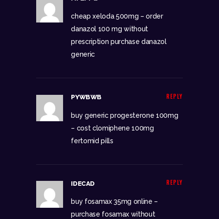
cheap xeloda 500mg –
order
danazol 100 mg without
prescription
purchase danazol
generic
REPLY
PYWBWB
buy generic progesterone 100mg
–
cost clomiphene 100mg
fertomid pills
REPLY
IDECAD
buy fosamax 35mg online –
purchase fosamax without