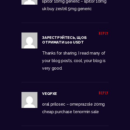
lipitor 10mg generic –
lipitor 10mg
uk
buy zestril 5mg generic
REPLY
ЗАРЕСТРУЙТЕСЬ, ЩОБ
ОТРИМАТИ 100 USDT
Thanks for sharing. I read many of
your blog posts, cool, your blog is
very good.
REPLY
VEQPXE
oral prilosec –
omeprazole 20mg
cheap
purchase tenormin sale