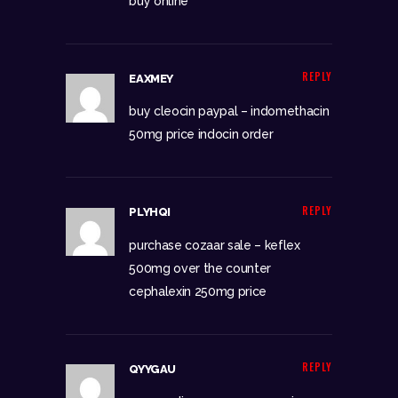
buy online
REPLY
EAXMEY
buy cleocin paypal –
indomethacin
50mg price
indocin order
REPLY
PLYHQI
purchase cozaar sale –
keflex
500mg over the counter
cephalexin 250mg price
REPLY
QYYGAU