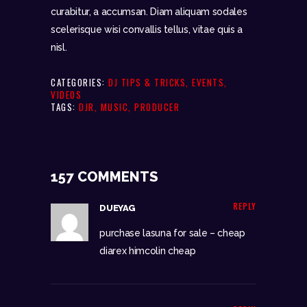
curabitur, a accumsan. Diam aliquam sodales
scelerisque wisi convallis tellus, vitae quis a
nisl.
CATEGORIES:
DJ TIPS & TRICKS
,
EVENTS
,
VIDEOS
TAGS:
DJR
,
MUSIC
,
PRODUCER
157 COMMENTS
REPLY
DUEYAG
purchase lasuna for sale –
cheap
diarex
himcolin cheap