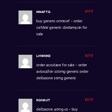
REPLY
MNAFTG
buy generic omnicef –
order
cefdinir generic
clindamycin for
sale
REPLY
LHWXMZ
order accutane for sale –
order
avlosulfon 100mg generic
order
deltasone 10mg generic
REPLY
KQHAUT
deltasone 40mg us –
buy