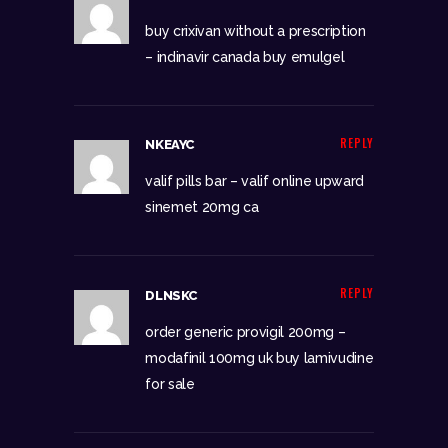
buy crixivan without a prescription
–
indinavir canada
buy emulgel
REPLY
NKEAYC
valif pills bar –
valif online upward
sinemet 20mg ca
REPLY
DLNSKC
order generic provigil 200mg –
modafinil 100mg uk
buy lamivudine
for sale