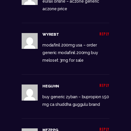
eurax online –
aczone generic
aczone price
REPLY
WYREBT
modafinil 200mg usa –
order
generic modafinil 200mg
buy
meloset 3mg for sale
REPLY
HEGUHN
buy generic zyban –
bupropion 150
mg ca
shuddha guggulu brand
REPLY
MFZPPG