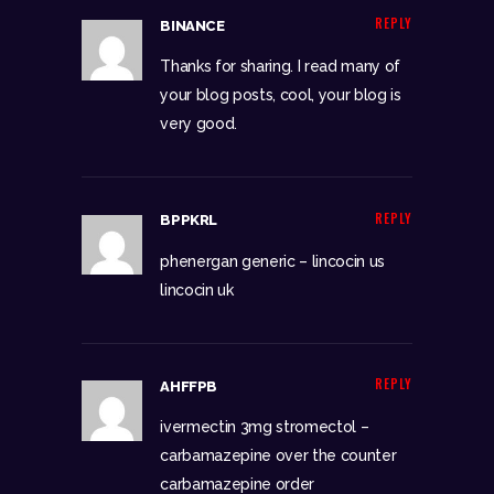
REPLY
BINANCE
Thanks for sharing. I read many of
your blog posts, cool, your blog is
very good.
REPLY
BPPKRL
phenergan generic –
lincocin us
lincocin uk
REPLY
AHFFPB
ivermectin 3mg stromectol –
carbamazepine over the counter
carbamazepine order