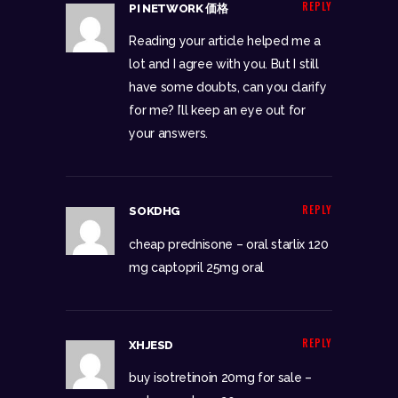
REPLY
PI NETWORK 価格
Reading your article helped me a
lot and I agree with you. But I still
have some doubts, can you clarify
for me? I’ll keep an eye out for
your answers.
REPLY
SOKDHG
cheap prednisone –
oral starlix 120
mg
captopril 25mg oral
REPLY
XHJESD
buy isotretinoin 20mg for sale –