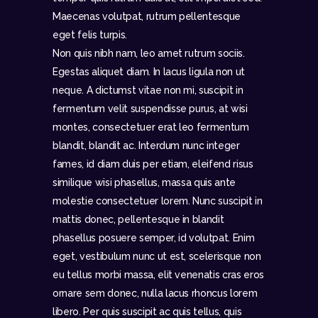
Maecenas volutpat, rutrum pellentesque
eget felis turpis.
Non quis nibh nam, leo amet rutrum sociis.
Egestas aliquet diam. In lacus ligula non ut
neque. A dictumst vitae non mi, suscipit in
fermentum velit suspendisse purus, at wisi
montes, consectetuer erat leo fermentum
blandit, blandit ac. Interdum nunc integer
fames, id diam duis per etiam, eleifend risus
similique wisi phasellus, massa quis ante
molestie consectetuer lorem. Nunc suscipit in
mattis donec, pellentesque in blandit
phasellus posuere semper, id volutpat. Enim
eget, vestibulum nunc ut est, scelerisque non
eu tellus morbi massa, elit venenatis cras eros
ornare sem donec, nulla lacus rhoncus lorem
libero. Per quis suscipit ac quis tellus, quis