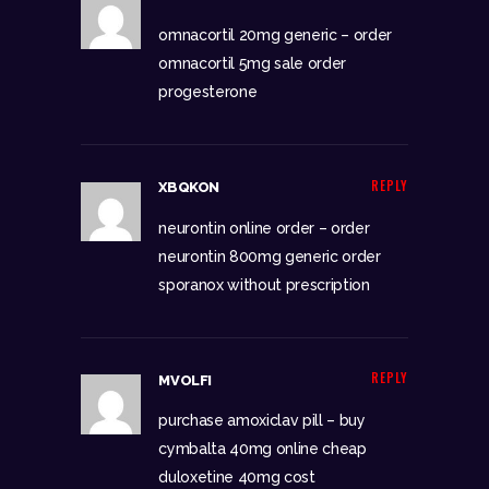
omnacortil 20mg generic –
order
omnacortil 5mg sale
order
progesterone
REPLY
XBQKON
neurontin online order –
order
neurontin 800mg generic
order
sporanox without prescription
REPLY
MVOLFI
purchase amoxiclav pill –
buy
cymbalta 40mg online cheap
duloxetine 40mg cost