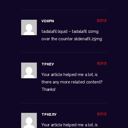
REPLY
VDIIPN
tadalafil liquid –
tadalafil 10mg
over the counter
sildenafil 25mg
REPLY
ТРКЕУ
Your article helped me a lot, is
there any more related content?
Thanks!
REPLY
ТРКЕЛУ
Your article helped me a lot, is