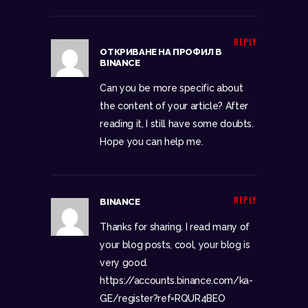
REPLY
ОТКРИВАНЕ НА ПРОФИЛ В
BINANCE
Can you be more specific about
the content of your article? After
reading it, I still have some doubts.
Hope you can help me.
REPLY
BINANCE
Thanks for sharing. I read many of
your blog posts, cool, your blog is
very good.
https://accounts.binance.com/ka-
GE/register?ref=RQUR4BEO