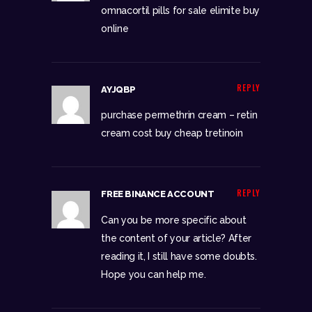
omnacortil pills for sale
elimite buy
online
REPLY
AYJQBP
purchase permethrin cream –
retin
cream cost
buy cheap tretinoin
REPLY
FREE BINANCE ACCOUNT
Can you be more specific about
the content of your article? After
reading it, I still have some doubts.
Hope you can help me.