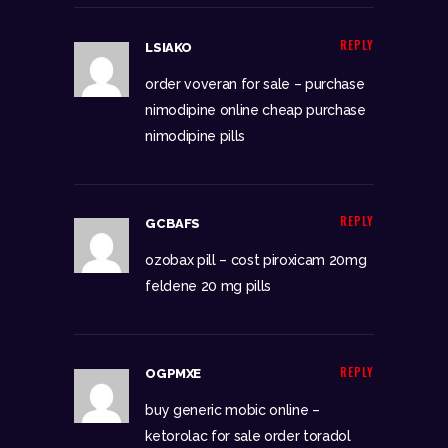
REPLY
LSIAKO
order voveran for sale –
purchase
nimodipine online cheap
purchase
nimodipine pills
REPLY
GCBAFS
ozobax pill –
cost piroxicam 20mg
feldene 20 mg pills
REPLY
OGPMXE
buy generic mobic online –
ketorolac for sale
order toradol