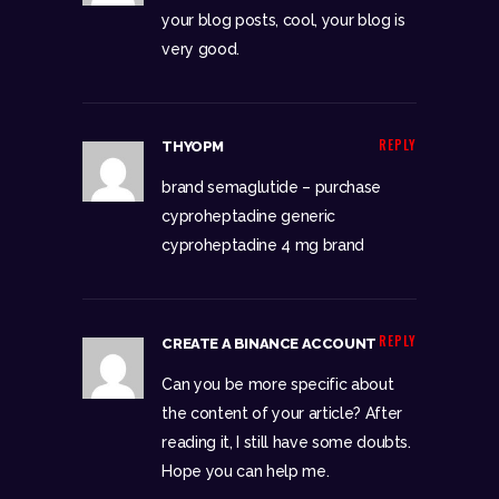
your blog posts, cool, your blog is
very good.
REPLY
THYOPM
brand semaglutide –
purchase
cyproheptadine generic
cyproheptadine 4 mg brand
REPLY
CREATE A BINANCE ACCOUNT
Can you be more specific about
the content of your article? After
reading it, I still have some doubts.
Hope you can help me.