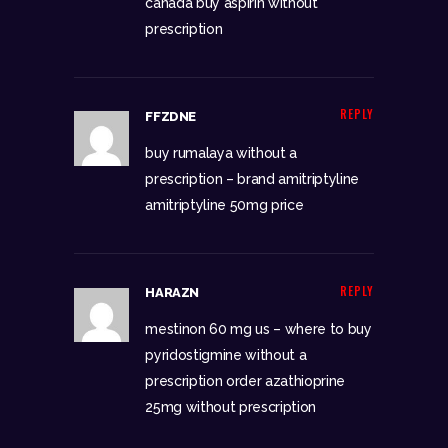
canada
buy aspirin without
prescription
REPLY
FFZDNE
buy rumalaya without a
prescription –
brand amitriptyline
amitriptyline 50mg price
REPLY
HARAZN
mestinon 60 mg us –
where to buy
pyridostigmine without a
prescription
order azathioprine
25mg without prescription