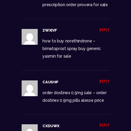
prescription
order provera for sale
REPLY
ZWXIVF
how to buy norethindrone –
bimatoprost spray
buy generic
yasmin for sale
REPLY
CAUSHP
order dostinex 0.5mg sale –
order
dostinex 0.5mg pills
alesse price
REPLY
CXDUWX