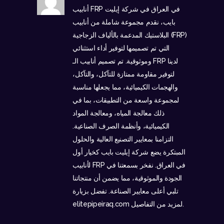
أنابيب FRP في العراق في شركة إيليت
بايب، نقدم مجموعة شاملة من أنابيب
البلاستيك المدعمة بالألياف الزجاجية (FRP)
التي تم تصميمها لتوفير أداء استثنائي
وموثوقية. تم تصميم أنابيب الـ FRP لدينا
لتوفير مقاومة ممتازة للتآكل، والتآكل،
والهجمات الكيميائية، مما يجعلها مناسبة
لمجموعة واسعة من التطبيقات، بما في
ذلك معالجة المياه، ومعالجة المواد
الكيميائية، وأنظمة الصرف الصناعية.
التزامنا بمعايير التصنيع العالية والحلول
المبتكرة يضع شركة إيليت بايب كخيار أول
لأنابيب FRP في العراق. نفخر بسمعتنا في
الجودة والموثوقية، مما يضمن أن منتجاتنا
تلبي أعلى معايير الصناعة. تفضل بزيارة
elitepipeiraq.com
لمزيد من التفاصيل.