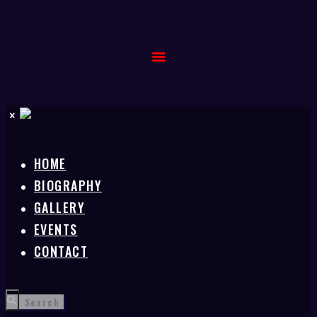
HOME
BIOGRAPHY
GALLERY
EVENTS
CONTACT