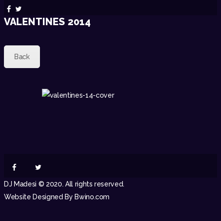
VALENTINES 2014
Back
DJ Madesi © 2020. All rights reserved.
Website Designed By Bwino.com