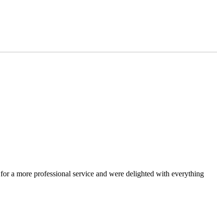
 for a more professional service and were delighted with everything