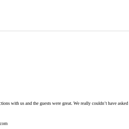
ctions with us and the guests were great. We really couldn’t have asked
.com