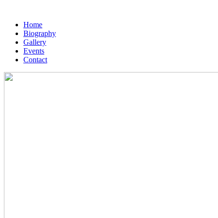
Home
Biography
Gallery
Events
Contact