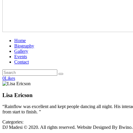
Home
Biography
Gallery
Events
Contact
0
Likes
Lisa Ericson
“Rainflow was excellent and kept people dancing all night. His intera
from start to finish. ”
Categories:
DJ Madesi © 2020. All rights reserved. Website Designed By Bwino