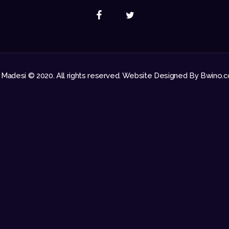
 Madesi © 2020. All rights reserved. Website Designed By Bwino.