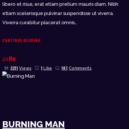
libero et risus, erat etiam pretium mauris diam. Nibh
etiam scelerisque pulvinar suspendisse ut viverra.
Viverra curabitur placerat omnis…
CONTINUE READING
Mar
29
3211
1
187
Views
Like
Comments
BURNING MAN