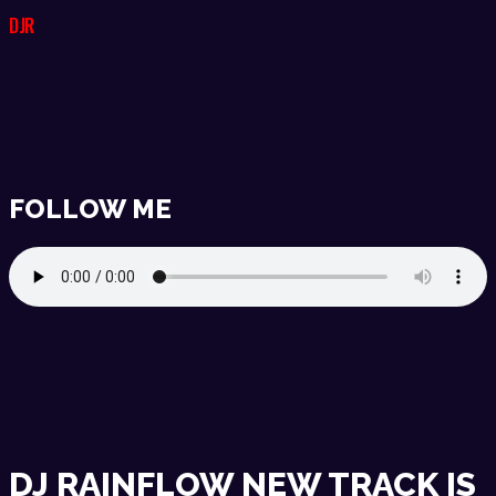
DJR
FOLLOW ME
DJ RAINFLOW NEW TRACK IS