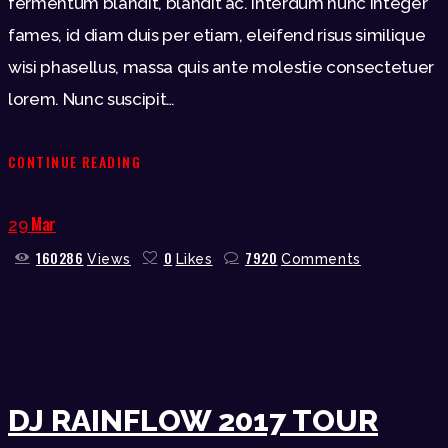
fermentum blandit, blandit ac. Interdum nunc integer
fames, id diam duis per etiam, eleifend risus similique
wisi phasellus, massa quis ante molestie consectetuer
lorem. Nunc suscipit…
CONTINUE READING
Mar
29
160286
0
7920
Views
Likes
Comments
DJ RAINFLOW 2017 TOUR