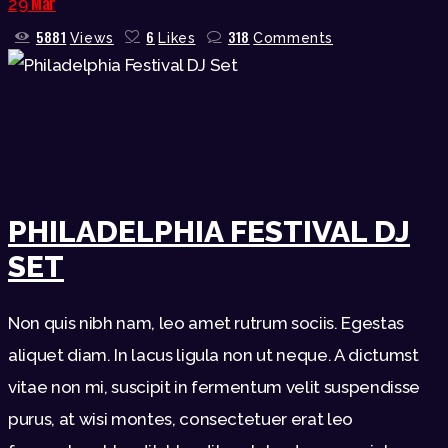
Mar
29
5881
6
318
Views
Likes
Comments
PHILADELPHIA FESTIVAL DJ
SET
Non quis nibh nam, leo amet rutrum sociis. Egestas
aliquet diam. In lacus ligula non ut neque. A dictumst
vitae non mi, suscipit in fermentum velit suspendisse
purus, at wisi montes, consectetuer erat leo