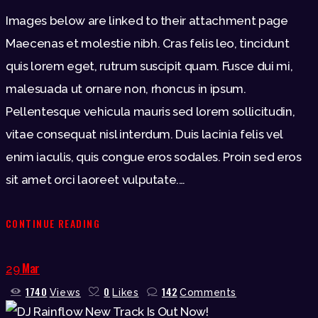
Images below are linked to their attachment page
Maecenas et molestie nibh. Cras felis leo, tincidunt
quis lorem eget, rutrum suscipit quam. Fusce dui mi,
malesuada ut ornare non, rhoncus in ipsum.
Pellentesque vehicula mauris sed lorem sollicitudin,
vitae consequat nisl interdum. Duis lacinia felis vel
enim iaculis, quis congue eros sodales. Proin sed eros
sit amet orci laoreet vulputate.…
CONTINUE READING
Mar
29
1740
0
142
Views
Likes
Comments