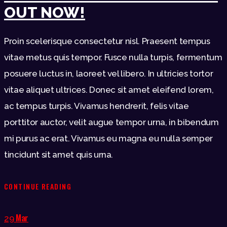
OUT NOW!
Proin scelerisque consectetur nisl. Praesent tempus
vitae metus quis tempor. Fusce nulla turpis, fermentum
posuere luctus in, laoreet vel libero. In ultricies tortor
vitae aliquet ultrices. Donec sit amet eleifend lorem,
ac tempus turpis. Vivamus hendrerit, felis vitae
porttitor auctor, velit augue tempor urna, in bibendum
mi purus ac erat. Vivamus eu magna eu nulla semper
tincidunt sit amet quis urna.
CONTINUE READING
Mar
29