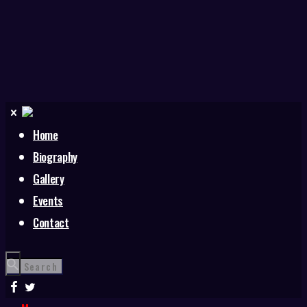
Home
Biography
Gallery
Events
Contact