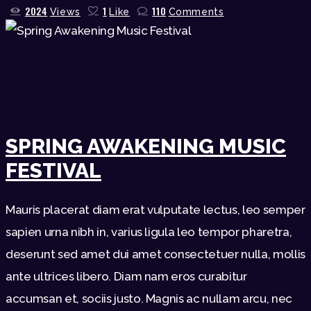
2024
1
110
Views
Like
Comments
SPRING AWAKENING MUSIC
FESTIVAL
Mauris placerat diam erat vulputate lectus, leo semper
sapien urna nibh in, varius ligula leo tempor pharetra,
deserunt sed amet dui amet consectetuer nulla, mollis
ante ultrices libero. Diam nam eros curabitur
accumsan et, sociis justo. Magnis ac nullam arcu, nec