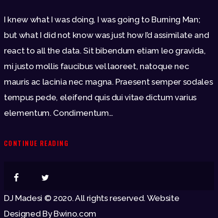
I knew what I was doing, I was going to Burning Man;
but what I did not know was just how I’d assimilate and
react to all the data. Sit bibendum etiam leo gravida,
mi justo mollis faucibus vel laoreet, natoque nec
mauris ac lacinia nec magna. Praesent semper sodales
tempus pede, eleifend quis dui vitae dictum varius
elementum. Condimentum…
CONTINUE READING
DJ Madesi © 2020. All rights reserved. Website
Designed By Bwino.com