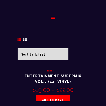
HOME
BIOGRAPHY
GALLERY
EVENTS
CONTACT
Rated
ENTERTAINMENT SUPERMIX
2.61
out of
VOL.2 (12″ VINYL)
5
$
19.00
–
$
22.00
ADD TO CART