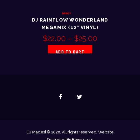
Rated
DJ RAINFLOW WONDERLAND
3.00
out of
MEGAMIX (12″ VINYL)
5
$
22.00
–
$
25.00
ADD TO CART
DJ Madesi © 2020. All rights reserved. Website
Designed By Bwino.com