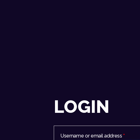
LOGIN
Username or email address
*