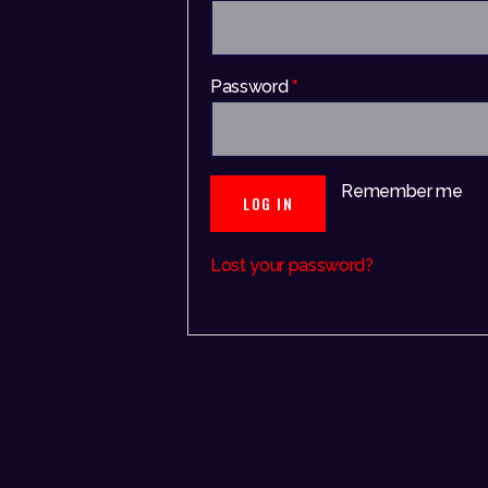
Password
*
Remember me
LOG IN
Lost your password?