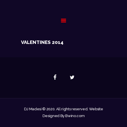
HOME
VALENTINES 2014
BIOGRAPHY
GALLERY
EVENTS
CONTACT
DJ Madesi © 2020. All rights reserved. Website
Designed By Bwino.com