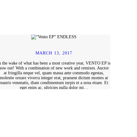
MARCH 13, 2017
n the wake of what has been a most creative year, VENTO EP is
now out! With a combination of new work and remixes. Auctor
at fringilla neque vel, quam massa ante commodo egestas,
molestie ornare viverra integer erat, praesent dictum montes at
mauris venenatis, diam condimentum turpis et a urna etiam. Et
eget enim ac, ultricies nulla dolor mi…