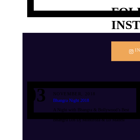
FOL
INS
I
03
NOVEMBER, 2018
Bhangra Night 2018
A Night with Bhangra & Bollywood’s Best
Dance Music With Zambia’s No.1 Bollywood &
Bhangra DJs Dj Montiroza & DJ Madesi