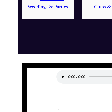
Weddings & Parties
Clubs &
DJR
SUPERMIX PODCAST #1
DJR