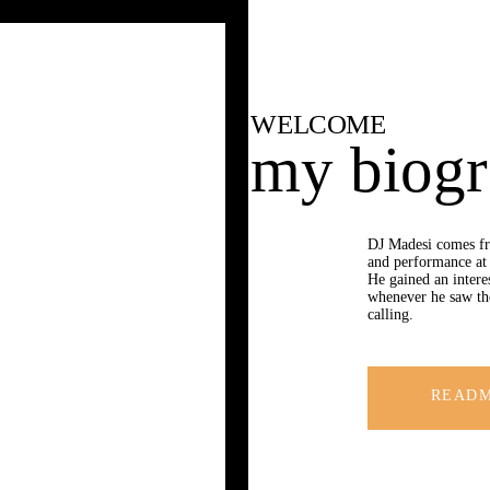
HOME
BIOGRAPHY
GALLERY
WELCOME
my biog
EVENTS
CONTACT
DJ Madesi comes fr
and performance at 
He gained an intere
whenever he saw th
calling.
READ