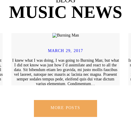
MUSIC NEWS
MARCH 29, 2017
t
I knew what I was doing, I was going to Burning Man; but what
I
,
I did not know was just how I’d assimilate and react to all the
l
data. Sit bibendum etiam leo gravida, mi justo mollis faucibus
us
vel laoreet, natoque nec mauris ac lacinia nec magna. Praesent
m
semper sodales tempus pede, eleifend quis dui vitae dictum
varius elementum. Condimentum…
MORE POSTS