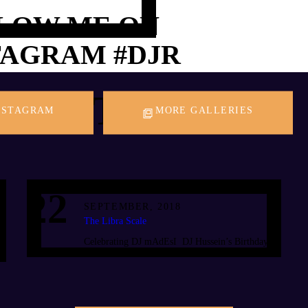
LOW ME ON
TAGRAM
#DJR
PAST EVENTS
NSTAGRAM
MORE GALLERIES
22
SEPTEMBER, 2018
The Libra Scale
Celebrating DJ mAdEsI DJ Hussein’s Birthday