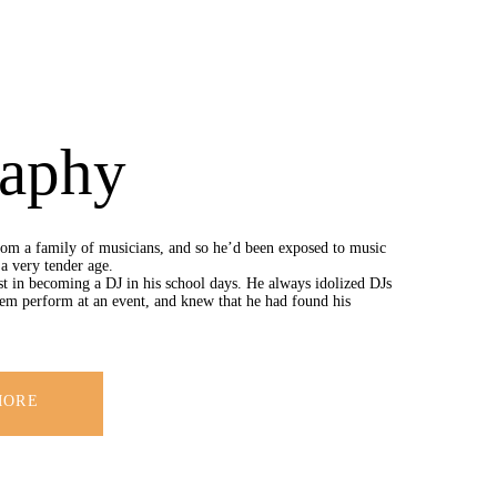
raphy
om a family of musicians, and so he’d been exposed to music
a very tender age.
st in becoming a DJ in his school days. He always idolized DJs
em perform at an event, and knew that he had found his
MORE