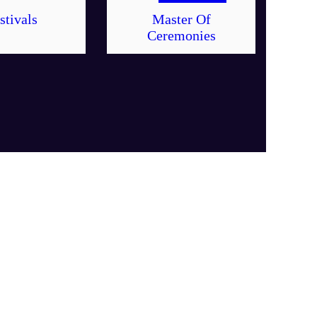
stivals
Master Of
Ceremonies