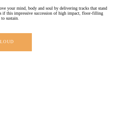
e your mind, body and soul by delivering tracks that stand
if this impressive succession of high impact, floor-filling
to sustain.
CLOUD