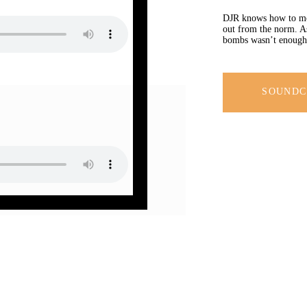
DJR knows how to mov
out from the norm. As 
bombs wasn’t enough 
SOUND