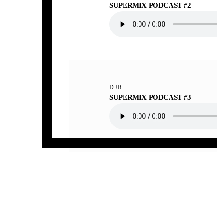
SUPERMIX PODCAST #2
DJR
SUPERMIX PODCAST #3