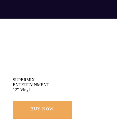
SUPERMIX
ENTERTAINMENT
12" Vinyl
BUY NOW