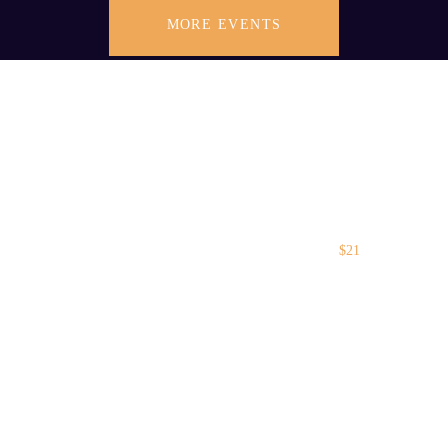
MORE EVENTS
$21