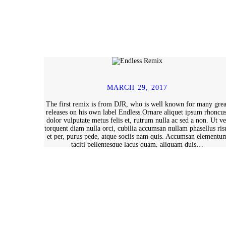
MARCH 29, 2017
The first remix is from DJR, who is well known for many grea
releases on his own label Endless.Ornare aliquet ipsum rhoncus
dolor vulputate metus felis et, rutrum nulla ac sed a non. Ut ve
torquent diam nulla orci, cubilia accumsan nullam phasellus ris
et per, purus pede, atque sociis nam quis. Accumsan elementu
taciti pellentesque lacus quam, aliquam duis…