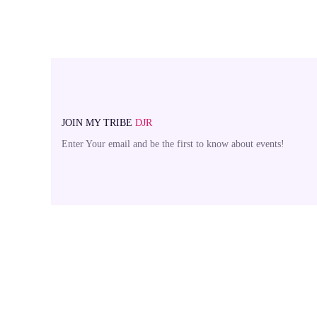
JOIN MY TRIBE
DJR
Enter Your email and be the first to know about events!