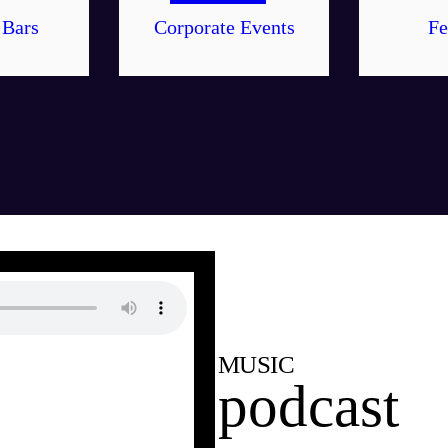
 Bars
Corporate Events
Fe
MUSIC
podcast