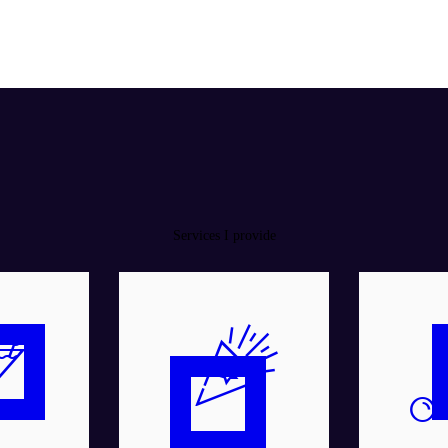
Services I provide