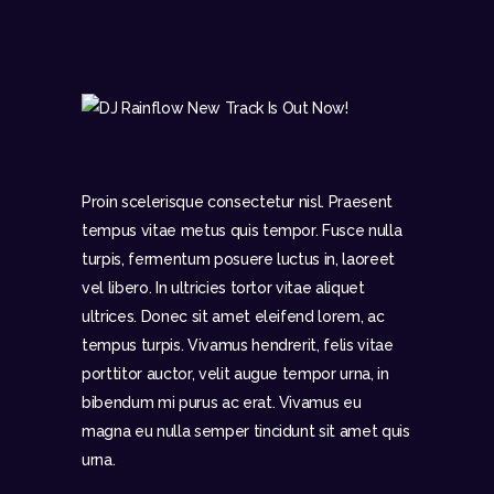
Proin scelerisque consectetur nisl. Praesent
tempus vitae metus quis tempor. Fusce nulla
turpis, fermentum posuere luctus in, laoreet
vel libero. In ultricies tortor vitae aliquet
ultrices. Donec sit amet eleifend lorem, ac
tempus turpis. Vivamus hendrerit, felis vitae
porttitor auctor, velit augue tempor urna, in
bibendum mi purus ac erat. Vivamus eu
magna eu nulla semper tincidunt sit amet quis
urna.