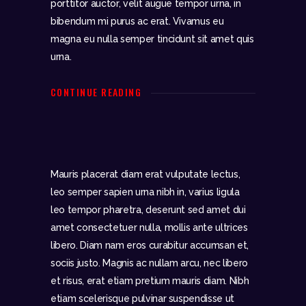
porttitor auctor, velit augue tempor urna, in
bibendum mi purus ac erat. Vivamus eu
magna eu nulla semper tincidunt sit amet quis
urna.
CONTINUE READING
Mauris placerat diam erat vulputate lectus,
leo semper sapien urna nibh in, varius ligula
leo tempor pharetra, deserunt sed amet dui
amet consectetuer nulla, mollis ante ultrices
libero. Diam nam eros curabitur accumsan et,
sociis justo. Magnis ac nullam arcu, nec libero
et risus, erat etiam pretium mauris diam. Nibh
etiam scelerisque pulvinar suspendisse ut