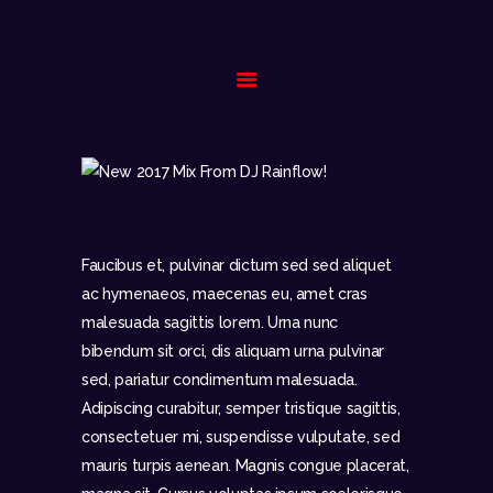
HOME
BIOGRAPHY
GALLERY
EVENTS
Faucibus et, pulvinar dictum sed sed aliquet
CONTACT
ac hymenaeos, maecenas eu, amet cras
malesuada sagittis lorem. Urna nunc
bibendum sit orci, dis aliquam urna pulvinar
sed, pariatur condimentum malesuada.
Adipiscing curabitur, semper tristique sagittis,
consectetuer mi, suspendisse vulputate, sed
mauris turpis aenean. Magnis congue placerat,