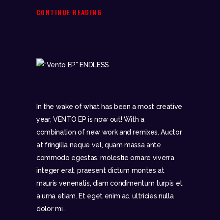
CONTINUE READING
In the wake of what has been a most creative
year, VENTO EP is now out! With a
combination of new work and remixes. Auctor
at fringilla neque vel, quam massa ante
commodo egestas, molestie ornare viverra
integer erat, praesent dictum montes at
mauris venenatis, diam condimentum turpis et
a urna etiam. Et eget enim ac, ultricies nulla
dolor mi…