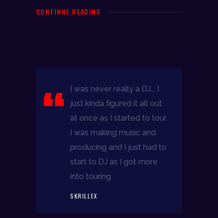
CONTINUE READING
I was never really a DJ... I
just kinda figured it all out
at once as I started to tour.
I was making music and
producing and I just had to
start to DJ as I got more
into touring.
DJR
SKRILLEX
follow me