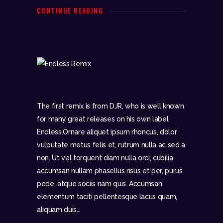
CONTINUE READING
The first remix is from DJR, who is well known
for many great releases on his own label
Endless.Ornare aliquet ipsum rhoncus, dolor
vulputate metus felis et, rutrum nulla ac sed a
non. Ut vel torquent diam nulla orci, cubilia
accumsan nullam phasellus risus et per, purus
pede, atque sociis nam quis. Accumsan
elementum taciti pellentesque lacus quam,
aliquam duis…