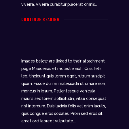
viverra. Viverra curabitur placerat omnis…
CONTINUE READING
Images below are linked to their attachment
page Maecenas et molestie nibh. Cras felis
leo, tincidunt quis lorem eget, rutrum suscipit
quam. Fusce dui mi, malesuada ut ornare non,
rhoncus in ipsum. Pellentesque vehicula
mauris sed lorem sollicitudin, vitae consequat
nisl interdum. Duis lacinia felis vel enim iaculis,
quis congue eros sodales. Proin sed eros sit
amet orci laoreet vulputate.…