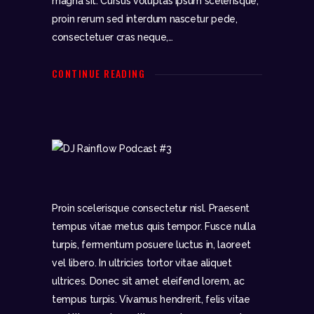
magna sit. Cursus voluptas ipsum scelerisque,
proin rerum sed interdum nascetur pede,
DJR
consectetuer cras neque,…
SUPERMIX
PODCAST #3
CONTINUE READING
Proin scelerisque consectetur nisl. Praesent
tempus vitae metus quis tempor. Fusce nulla
turpis, fermentum posuere luctus in, laoreet
vel libero. In ultricies tortor vitae aliquet
ultrices. Donec sit amet eleifend lorem, ac
tempus turpis. Vivamus hendrerit, felis vitae